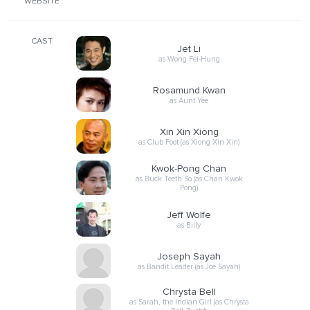
WEBSITE
CAST
Jet Li
as Wong Fei-Hung
Rosamund Kwan
as Aunt Yee
Xin Xin Xiong
as Club Foot (as Xiong Xin Xin)
Kwok-Pong Chan
as Buck Teeth So (as Chan Kwok
Pong)
Jeff Wolfe
as Billy
Joseph Sayah
as Bandit Leader (as Joe Sayah)
Chrysta Bell
as Sarah, the Indian Girl (as Chrysta