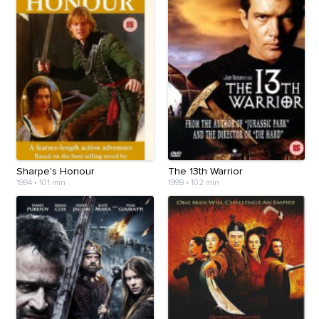
Sharpe's Honour
The 13th Warrior
1994
•
101 min
1999
•
102 min