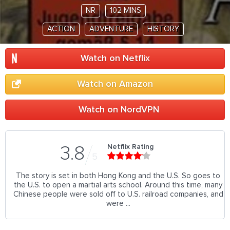
NR
102 MINS
ACTION
ADVENTURE
HISTORY
Watch on Netflix
Watch on Amazon
Watch on NordVPN
Netflix Rating
3.8
5
The story is set in both Hong Kong and the U.S. So goes to
the U.S. to open a martial arts school. Around this time, many
Chinese people were sold off to U.S. railroad companies, and
were ...