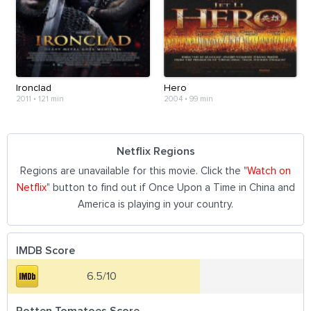
Ironclad
Hero
2011
•
121 min
2004
•
99 min
Netflix Regions
Regions are unavailable for this movie. Click the "
Watch on
Netflix
" button to find out if Once Upon a Time in China and
America is playing in your country.
IMDB Score
6.5/10
Rotten Tomatoes Score