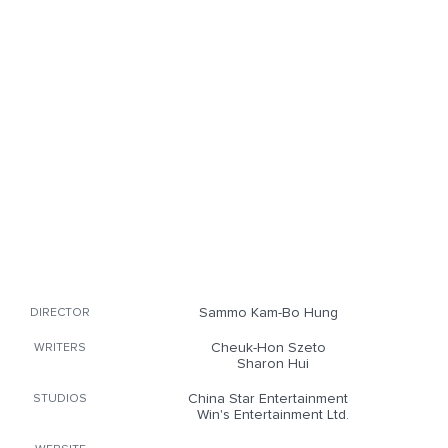
Sammo Kam-Bo Hung
DIRECTOR
Cheuk-Hon Szeto
WRITERS
Sharon Hui
China Star Entertainment
STUDIOS
Win's Entertainment Ltd.