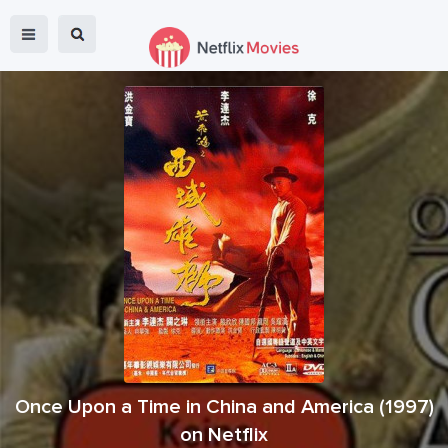
Once Upon a Time in China and America
(
1997
)
on Netflix