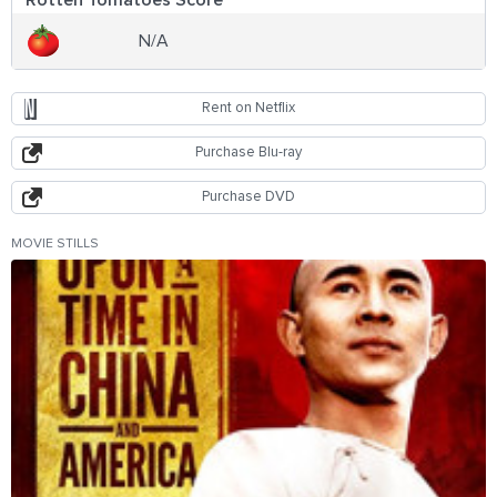
N/A
Rent on Netflix
Purchase Blu-ray
Purchase DVD
MOVIE STILLS