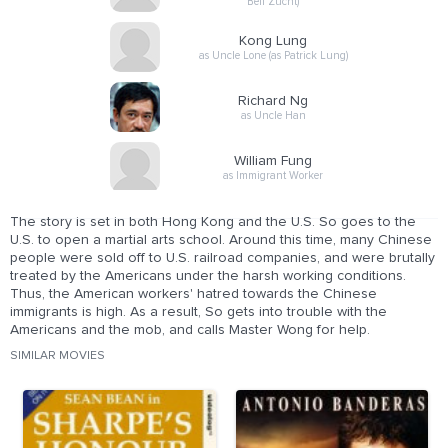
Bell Zucht)
Kong Lung
as Uncle Lone (as Patrick Lung)
Richard Ng
as Uncle Han
William Fung
as Immigrant Worker
The story is set in both Hong Kong and the U.S. So goes to the
U.S. to open a martial arts school. Around this time, many Chinese
people were sold off to U.S. railroad companies, and were brutally
treated by the Americans under the harsh working conditions.
Thus, the American workers' hatred towards the Chinese
immigrants is high. As a result, So gets into trouble with the
Americans and the mob, and calls Master Wong for help.
SIMILAR MOVIES