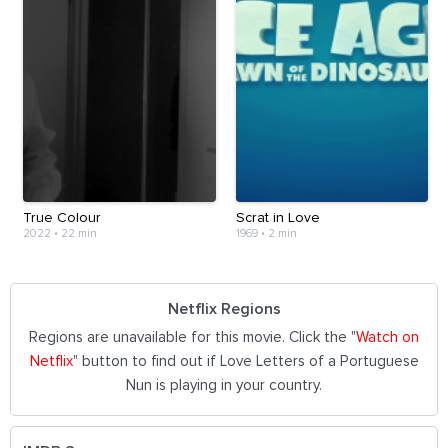
True Colour
Scrat in Love
2022
•
22 min
1969
•
2 min
Netflix Regions
Regions are unavailable for this movie. Click the "
Watch on
Netflix
" button to find out if Love Letters of a Portuguese
Nun is playing in your country.