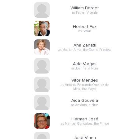
William Berger
as Father Vicente
Herbert Fux
as Satan
Ana Zanatti
as Mother Alma, the Grand Priestess
Aida Vargas
as Joanna, a Nun
Vítor Mendes
as António Fernando Queiroz de
Melo, the Mayor
Aida Gouveia
as Antónia, a Nun
Herman José
as Manuel Gonçalves, the Prince
José Viana