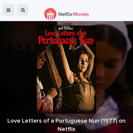
Love Letters of a Portuguese Nun
(
1977
) on
Netflix