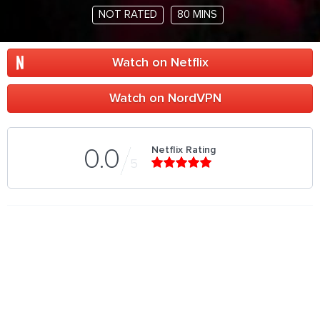
NOT RATED
80 MINS
Watch on Netflix
Watch on NordVPN
Netflix Rating
0.0
5