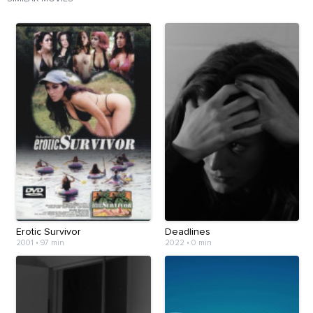
Erotic Survivor
Deadlines
2001
•
97 min
2022
•
0 min