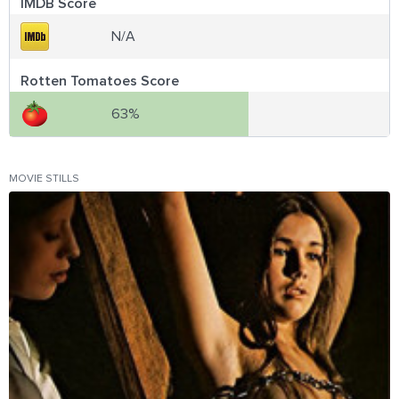
IMDB Score
N/A
Rotten Tomatoes Score
63%
MOVIE STILLS