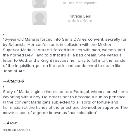
as The Grand Inquisitor
Patrícia Leal
as Maria's Mother
16-year-old Maria is forced into Serra D'Aires convent, secretly run
by Satanists. Her confessor is in collusion with the Mother
Superior. Maria is tortured, forced into sex with men, women, and
the horned Devil, and told that it's all a bad dream. She writes a
letter to God, and a Knight rescues her, only to fall into the hands
of the Inquisition, put on the rack, and condemned to death like
Joan of Arc.
—
Artemis-9
Story of Maria, a girl in Inquisition-era Portugal, whom a priest sees
cavorting with a boy. He orders her to become a nun as penance.
In the convent Maria gets subjected to all sorts of torture and
humiliation at the hands of the priest and the mother superior. The
movie is part of a genre known as "nunsploitation".
—
Asow
SIMILAR MOVIES