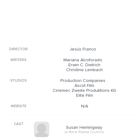
Jesús Franco
DIRECTOR
Mariana Alcoforado
WRITERS
Erwin C. Dietrich
Christine Lembach
Production Companies
STUDIOS
Ascot Film
Cinemec Zweite Produktions KG
Elite Film
N/A
WEBSITE
CAST
Susan Hemingway
as Maria Rosalea Coutinho