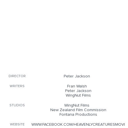
Peter Jackson
DIRECTOR
Fran Walsh
WRITERS
Peter Jackson
WingNut Films
WingNut Films
STUDIOS
New Zealand Film Commission
Fontana Productions
WWW.FACEBOOK.COM/HEAVENLYCREATURESMOVIE
WEBSITE