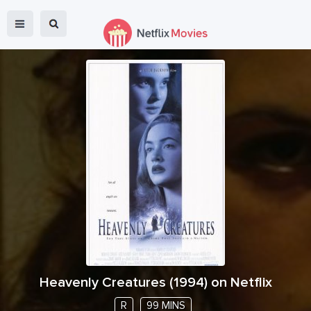
Heavenly Creatures
(
1994
) on Netflix
R
99 MINS