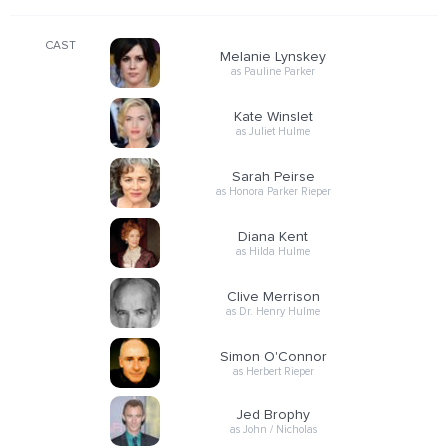
CAST
Melanie Lynskey
as Pauline Parker
Kate Winslet
as Juliet Hulme
Sarah Peirse
as Honora Parker Rieper
Diana Kent
as Hilda Hulme
Clive Merrison
as Dr. Henry Hulme
Simon O'Connor
as Herbert Rieper
Jed Brophy
as John / Nicholas