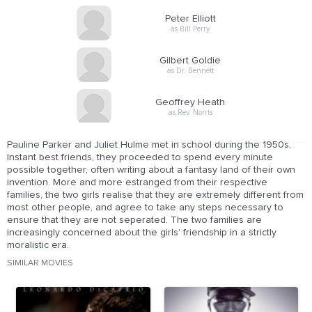
Peter Elliott
as Bill Perry
Gilbert Goldie
as Dr. Bennett
Geoffrey Heath
as Rev. Norris
Pauline Parker and Juliet Hulme met in school during the 1950s.
Instant best friends, they proceeded to spend every minute
possible together, often writing about a fantasy land of their own
invention. More and more estranged from their respective
families, the two girls realise that they are extremely different from
most other people, and agree to take any steps necessary to
ensure that they are not seperated. The two families are
increasingly concerned about the girls' friendship in a strictly
moralistic era.
SIMILAR MOVIES