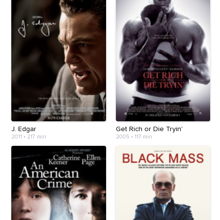
J. Edgar
Get Rich or Die Tryin'
2011
•
217 min
2005
•
117 min