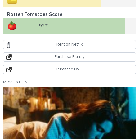
Rotten Tomatoes Score
92%
Rent on Netflix
Purchase Blu-ray
Purchase DVD
MOVIE STILLS