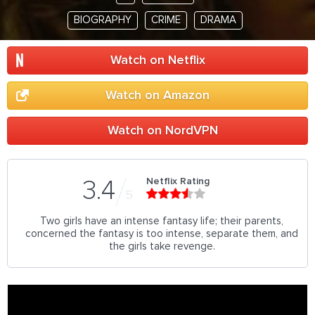
BIOGRAPHY
CRIME
DRAMA
Watch on Netflix
Watch on Amazon
Watch on NordVPN
Netflix Rating
3.4
5
Two girls have an intense fantasy life; their parents,
concerned the fantasy is too intense, separate them, and
the girls take revenge.