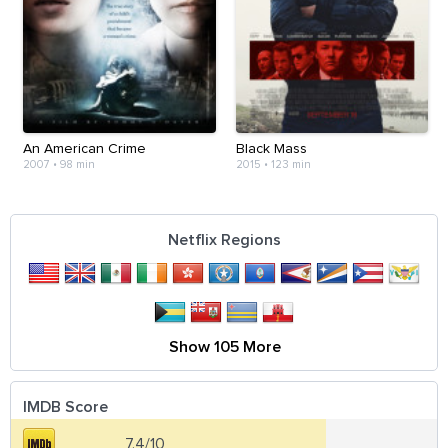
An American Crime
Black Mass
2007
•
98 min
2015
•
123 min
Netflix Regions
Show 105 More
IMDB Score
7.4/10