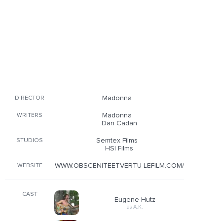
Madonna
DIRECTOR
Madonna
WRITERS
Dan Cadan
Semtex Films
STUDIOS
HSI Films
WWW.OBSCENITEETVERTU-LEFILM.COM/
WEBSITE
CAST
Eugene Hutz
as A.K.