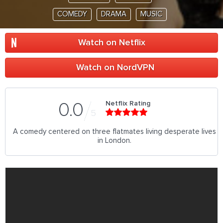
COMEDY
DRAMA
MUSIC
Watch on Netflix
Watch on NordVPN
Netflix Rating
0.0
5
A comedy centered on three flatmates living desperate lives
in London.