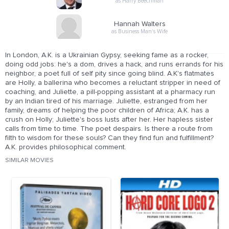
as Harry Beechman
Hannah Walters
as Business Man's Wife
In London, A.K. is a Ukrainian Gypsy, seeking fame as a rocker,
doing odd jobs: he's a dom, drives a hack, and runs errands for his
neighbor, a poet full of self pity since going blind. A.K's flatmates
are Holly, a ballerina who becomes a reluctant stripper in need of
coaching, and Juliette, a pill-popping assistant at a pharmacy run
by an Indian tired of his marriage. Juliette, estranged from her
family, dreams of helping the poor children of Africa; A.K. has a
crush on Holly; Juliette's boss lusts after her. Her hapless sister
calls from time to time. The poet despairs. Is there a route from
filth to wisdom for these souls? Can they find fun and fulfillment?
A.K. provides philosophical comment.
SIMILAR MOVIES