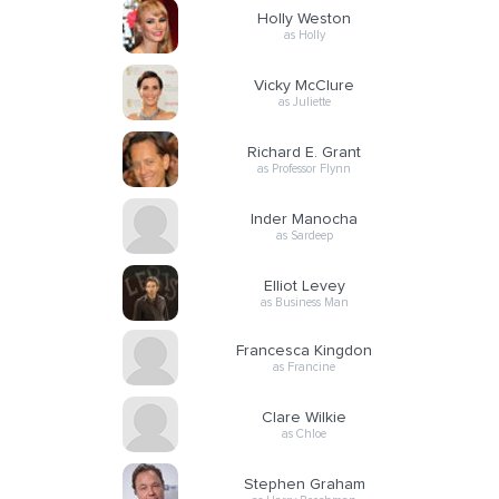
Holly Weston
as Holly
Vicky McClure
as Juliette
Richard E. Grant
as Professor Flynn
Inder Manocha
as Sardeep
Elliot Levey
as Business Man
Francesca Kingdon
as Francine
Clare Wilkie
as Chloe
Stephen Graham