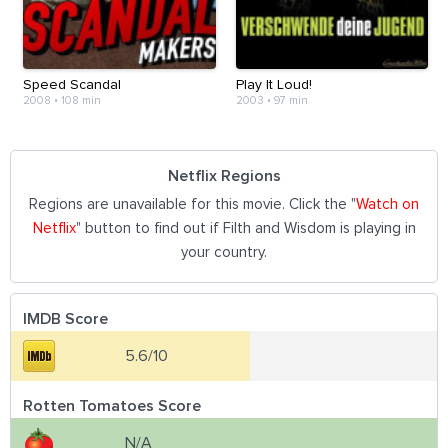
Speed Scandal
Play It Loud!
2008
•
108 min
2003
•
97 min
Netflix Regions
Regions are unavailable for this movie. Click the "
Watch on
Netflix
" button to find out if Filth and Wisdom is playing in
your country.
IMDB Score
5.6/10
Rotten Tomatoes Score
N/A