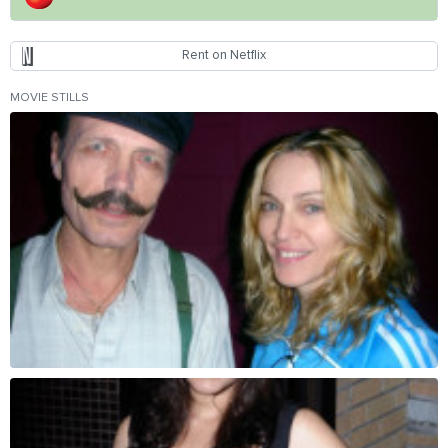
Rent on Netflix
MOVIE STILLS