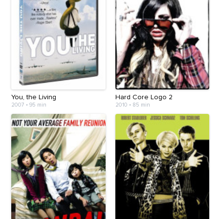
You, the Living
Hard Core Logo 2
2007
•
95 min
2010
•
85 min