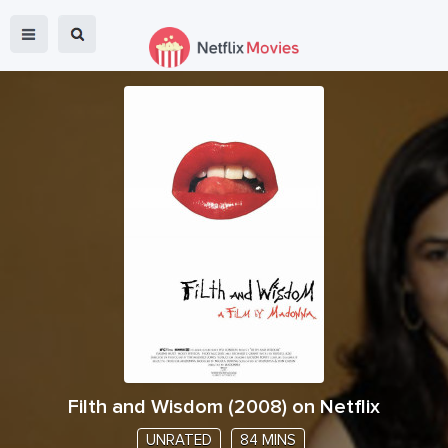
Filth and Wisdom
(
2008
) on Netflix
UNRATED
84 MINS