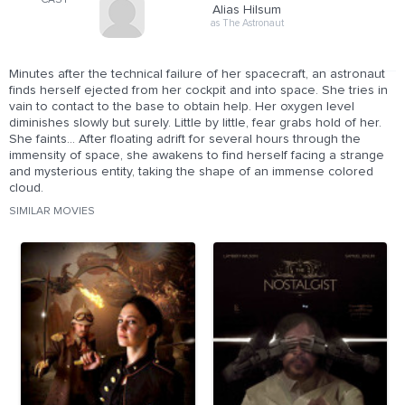
CAST
Alias Hilsum
as The Astronaut
Minutes after the technical failure of her spacecraft, an astronaut
finds herself ejected from her cockpit and into space. She tries in
vain to contact to the base to obtain help. Her oxygen level
diminishes slowly but surely. Little by little, fear grabs hold of her.
She faints... After floating adrift for several hours through the
immensity of space, she awakens to find herself facing a strange
and mysterious entity, taking the shape of an immense colored
cloud.
SIMILAR MOVIES