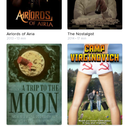
Airlords of Airia
The Nostalgist
2013
•
13 min
2014
•
17 min