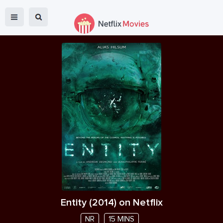
Entity
(
2014
) on Netflix
NR
15 MINS