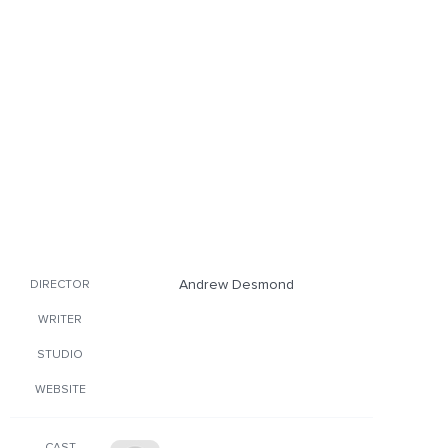
Andrew Desmond
DIRECTOR
WRITER
STUDIO
WEBSITE