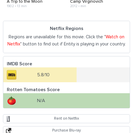
A Trip to the Moon
Camp Virginovich
1902
•
13 min
2012
•
min
Netflix Regions
Regions are unavailable for this movie. Click the "
Watch on
Netflix
" button to find out if Entity is playing in your country.
IMDB Score
5.8/10
Rotten Tomatoes Score
N/A
Rent on Netflix
Purchase Blu-ray