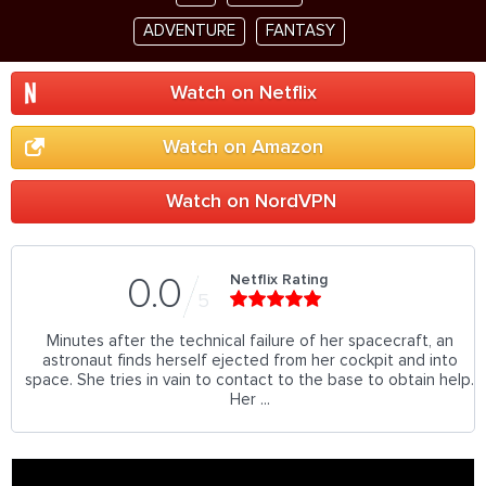
ADVENTURE
FANTASY
Watch on Netflix
Watch on Amazon
Watch on NordVPN
Netflix Rating
0.0
5
Minutes after the technical failure of her spacecraft, an
astronaut finds herself ejected from her cockpit and into
space. She tries in vain to contact to the base to obtain help.
Her ...