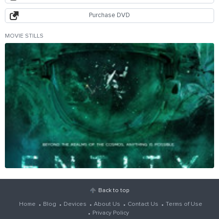
Purchase DVD
MOVIE STILLS
Back to top
Home
Blog
Devices
About Us
Contact Us
Terms of Use
Privacy Policy