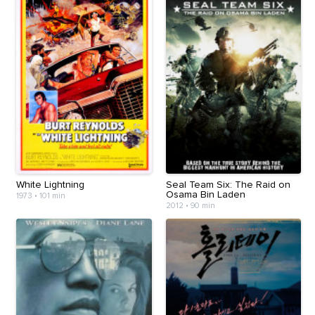
White Lightning
Seal Team Six: The Raid on
Osama Bin Laden
1973
•
101 min
2012
•
90 min