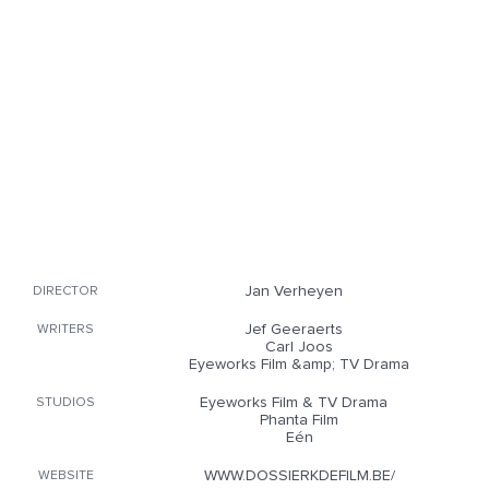
Jan Verheyen
DIRECTOR
Jef Geeraerts
WRITERS
Carl Joos
Eyeworks Film &amp; TV Drama
Eyeworks Film & TV Drama
STUDIOS
Phanta Film
Eén
WWW.DOSSIERKDEFILM.BE/
WEBSITE