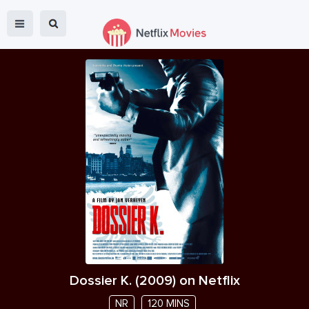
Dossier K.
(
2009
) on Netflix
NR
120 MINS