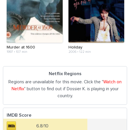
Murder at 1600
Holiday
1997
•
107 min
2006
•
122 min
Netflix Regions
Regions are unavailable for this movie. Click the "
Watch on
Netflix
" button to find out if Dossier K. is playing in your
country.
IMDB Score
6.8/10