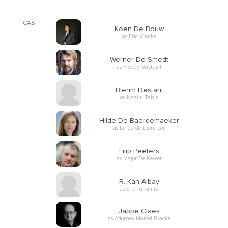
CAST
Koen De Bouw
as Eric Vincke
Werner De Smedt
as Freddy Verstuyft
Blerim Destani
as Nazim Tahir
Hilde De Baerdemaeker
as Linda de Leenheer
Filip Peeters
as Major De Keyser
R. Kan Albay
as Shehu ramiz
Jappe Claes
as Attorney Marcel Bracke