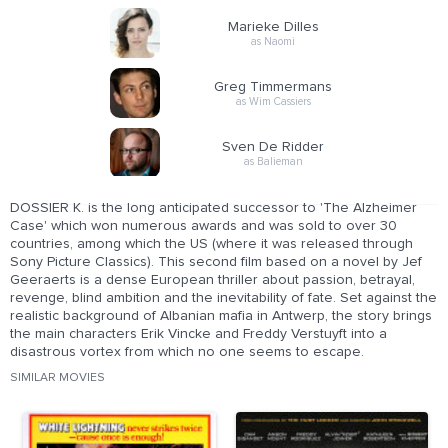
Marieke Dilles
as Naomi
Greg Timmermans
as Wim Cassiers
Sven De Ridder
as Balieman
DOSSIER K. is the long anticipated successor to 'The Alzheimer
Case' which won numerous awards and was sold to over 30
countries, among which the US (where it was released through
Sony Picture Classics). This second film based on a novel by Jef
Geeraerts is a dense European thriller about passion, betrayal,
revenge, blind ambition and the inevitability of fate. Set against the
realistic background of Albanian mafia in Antwerp, the story brings
the main characters Erik Vincke and Freddy Verstuyft into a
disastrous vortex from which no one seems to escape.
SIMILAR MOVIES