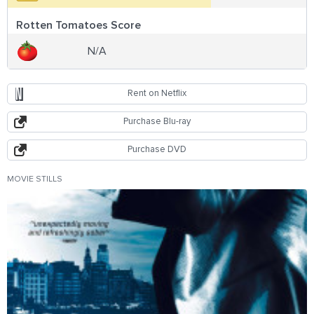
Rotten Tomatoes Score
N/A
Rent on Netflix
Purchase Blu-ray
Purchase DVD
MOVIE STILLS