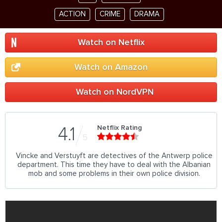
ACTION
CRIME
DRAMA
Watch on Netflix
Watch on Amazon
Watch on NordVPN
Netflix Rating
4.1
5
Vincke and Verstuyft are detectives of the Antwerp police
department. This time they have to deal with the Albanian
mob and some problems in their own police division.