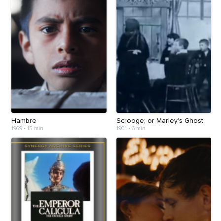
Hambre
Scrooge; or Marley's Ghost
1969
•
15 min
1901
•
6 min