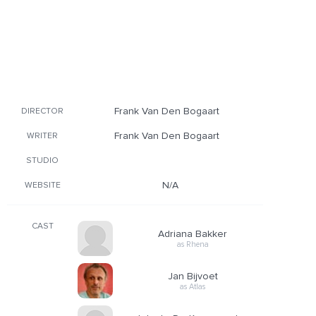
Frank Van Den Bogaart
DIRECTOR
Frank Van Den Bogaart
WRITER
STUDIO
N/A
WEBSITE
CAST
Adriana Bakker
as Rhena
Jan Bijvoet
as Atlas