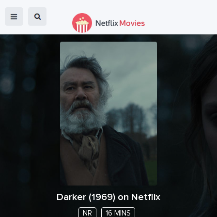
Darker
(
1969
) on Netflix
NR
16 MINS