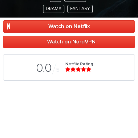
DRAMA
FANTASY
Watch on Netflix
Watch on NordVPN
Netflix Rating
0.0
5