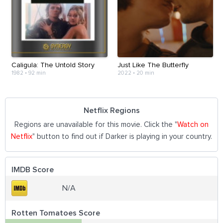
Caligula: The Untold Story
Just Like The Butterfly
1982
•
92 min
2022
•
20 min
Netflix Regions
Regions are unavailable for this movie. Click the "
Watch on
Netflix
" button to find out if Darker is playing in your country.
IMDB Score
N/A
Rotten Tomatoes Score