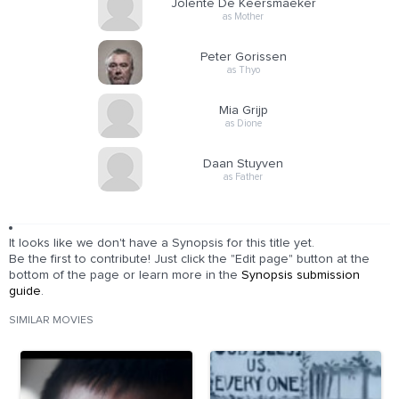
Jolente De Keersmaeker
as Mother
Peter Gorissen
as Thyo
Mia Grijp
as Dione
Daan Stuyven
as Father
It looks like we don't have a Synopsis for this title yet.
Be the first to contribute! Just click the "Edit page" button at the
bottom of the page or learn more in the
Synopsis submission
guide
.
SIMILAR MOVIES