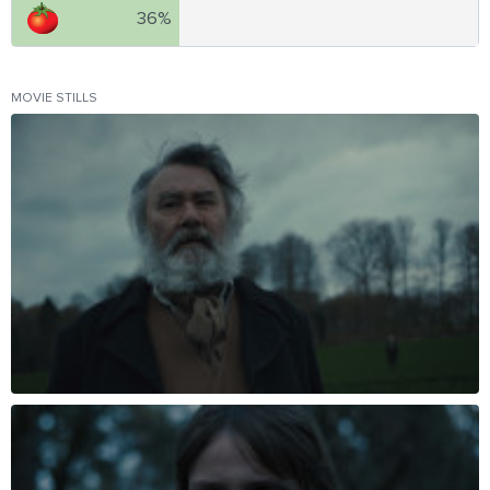
36%
MOVIE STILLS