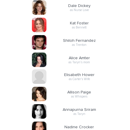
Dale Dickey
as Nurse Love
Kat Foster
as Bennett
Shiloh Fernandez
as Trenton
Alice Amter
as Taryn's mom
Elisabeth Hower
as Carter's Wife
Allison Paige
as Whispers
Annapurna Sriram
as Taryn
Nadine Crocker