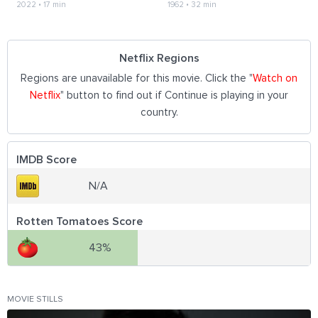
2022
•
17 min
1962
•
32 min
Netflix Regions
Regions are unavailable for this movie. Click the "
Watch on
Netflix
" button to find out if Continue is playing in your
country.
IMDB Score
N/A
Rotten Tomatoes Score
43%
MOVIE STILLS