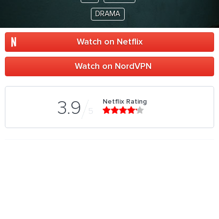
DRAMA
Watch on Netflix
Watch on NordVPN
Netflix Rating
3.9
5