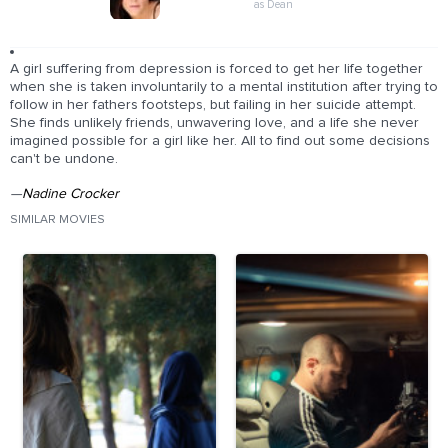
as Dean
A girl suffering from depression is forced to get her life together
when she is taken involuntarily to a mental institution after trying to
follow in her fathers footsteps, but failing in her suicide attempt.
She finds unlikely friends, unwavering love, and a life she never
imagined possible for a girl like her. All to find out some decisions
can't be undone.
—
Nadine Crocker
SIMILAR MOVIES