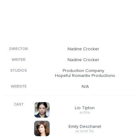
Nadine Crocker
DIRECTOR
Nadine Crocker
WRITER
Production Company
STUDIOS
Hopeful Romantix Productions
N/A
WEBSITE
CAST
Lio Tipton
as Bria
Emily Deschanel
as Janet Tex