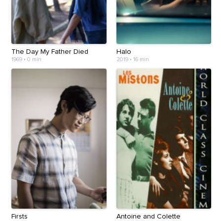
The Day My Father Died
Halo
1969
•
0 min
2019
•
16 min
Firsts
Antoine and Colette