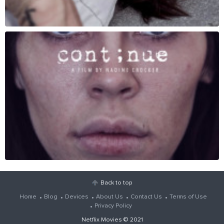
Back to top
Home
Blog
Devices
About Us
Contact Us
Terms of Use
Privacy Policy
Netflix Movies
© 2021