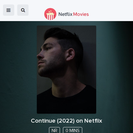
Continue
(
2022
) on Netflix
NR
0 MINS