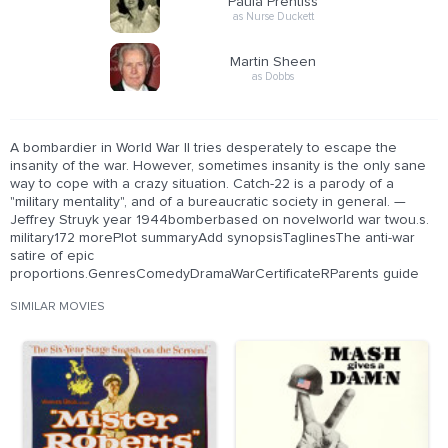
Paula Prentiss
as Nurse Duckett
Martin Sheen
as Dobbs
A bombardier in World War II tries desperately to escape the
insanity of the war. However, sometimes insanity is the only sane
way to cope with a crazy situation. Catch-22 is a parody of a
"military mentality", and of a bureaucratic society in general. —
Jeffrey Struyk year 1944bomberbased on novelworld war twou.s.
military172 morePlot summaryAdd synopsisTaglinesThe anti-war
satire of epic
proportions.GenresComedyDramaWarCertificateRParents guide
SIMILAR MOVIES