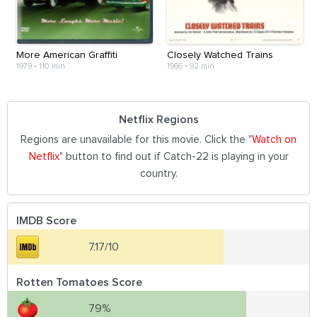
More American Graffiti
Closely Watched Trains
1979
•
110 min
1966
•
92 min
Netflix Regions
Regions are unavailable for this movie. Click the "
Watch on
Netflix
" button to find out if Catch-22 is playing in your
country.
IMDB Score
7.17/10
Rotten Tomatoes Score
79%