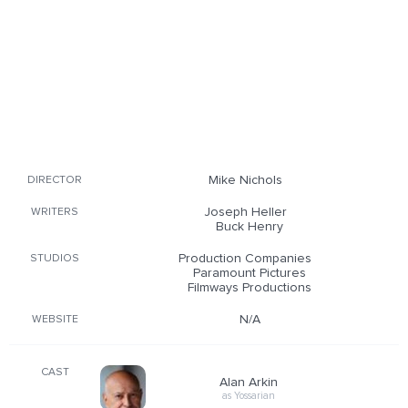
Mike Nichols
DIRECTOR
Joseph Heller
WRITERS
Buck Henry
Production Companies
STUDIOS
Paramount Pictures
Filmways Productions
N/A
WEBSITE
CAST
Alan Arkin
as Yossarian