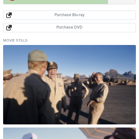
Purchase Blu-ray
Purchase DVD
MOVIE STILLS