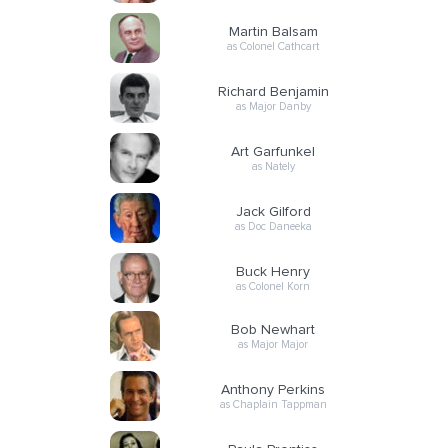
Martin Balsam
as Colonel Cathcart
Richard Benjamin
as Major Danby
Art Garfunkel
as Nately
Jack Gilford
as Doc Daneeka
Buck Henry
as Colonel Korn
Bob Newhart
as Major Major
Anthony Perkins
as Chaplain Tappman