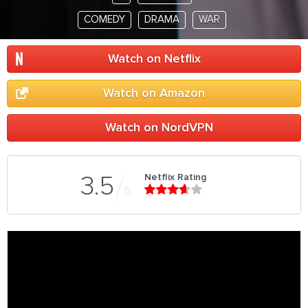
COMEDY
DRAMA
WAR
Watch on Netflix
Watch on Amazon
Watch on NordVPN
Netflix Rating
3.5
5