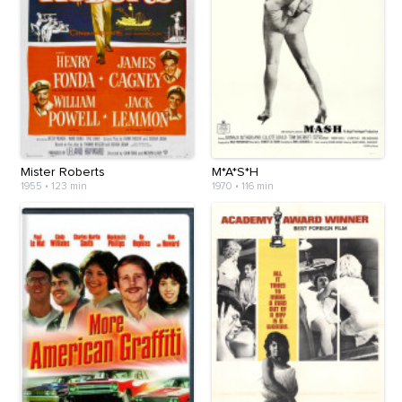
Mister Roberts
M*A*S*H
1955
•
123 min
1970
•
116 min