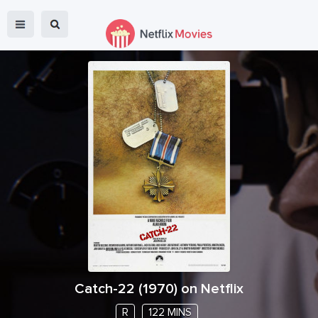
Catch-22
(
1970
) on Netflix
R
122 MINS