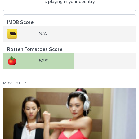
is playing in your country.
IMDB Score
N/A
Rotten Tomatoes Score
53%
MOVIE STILLS