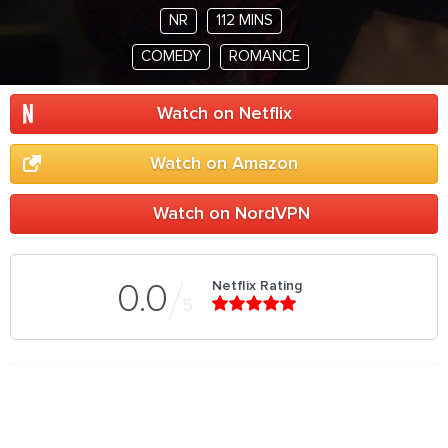
NR
112 MINS
COMEDY
ROMANCE
Watch on Netflix
Watch on Amazon
Watch on NordVPN
Netflix Rating
0.0
5