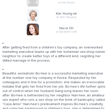
as Goo Ha-yoo
Kim Young-ok
as Yeon Hee-jang
Na-ra Oh
as Soo-beom's wife
After getting fired from a children's toy company, an overworked
marketing executive teams up with her bohemian sex-shop-owner
neighbor to create better toys of a different kind, reigniting her
stilted marriage in the process.
Beautiful, workaholic Bo-hee is a successful marketing executive
at the number one toy company in Korea. Respected by her
colleagues and in line for a promotion, she makes an irrevocable
mistake that gets her fired from her job. Bo-hee's life further spins
out of control when her husband Gang-sung leaves her soon
after. Bo-hee is befriended by her neighbor Nan-hee, an amateur
sex expert who runs a sex shop on the brink of bankruptcy called
"Casa Amor." Nan-hee's predicament inspires Bo-hee's creativity,
and using her background in children's toys, she is determined to