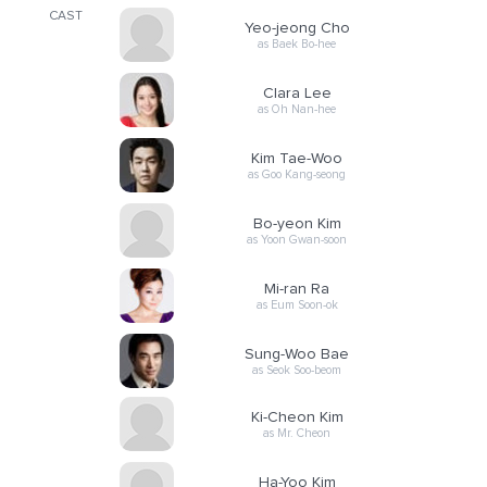
CAST
Yeo-jeong Cho
as Baek Bo-hee
Clara Lee
as Oh Nan-hee
Kim Tae-Woo
as Goo Kang-seong
Bo-yeon Kim
as Yoon Gwan-soon
Mi-ran Ra
as Eum Soon-ok
Sung-Woo Bae
as Seok Soo-beom
Ki-Cheon Kim
as Mr. Cheon
Ha-Yoo Kim