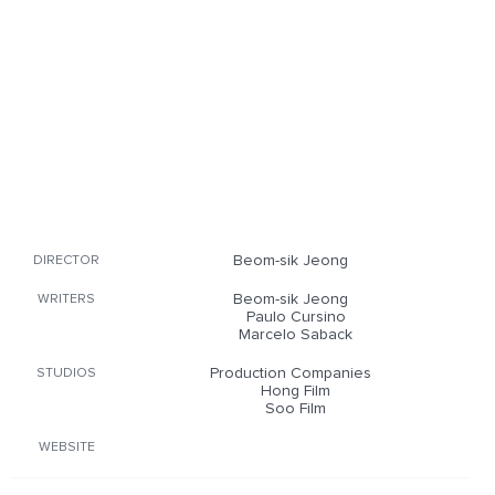
Beom-sik Jeong
DIRECTOR
Beom-sik Jeong
WRITERS
Paulo Cursino
Marcelo Saback
Production Companies
STUDIOS
Hong Film
Soo Film
WEBSITE