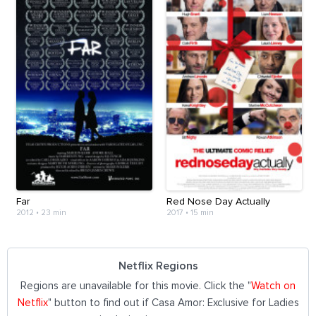
Far
Red Nose Day Actually
2012
•
23 min
2017
•
15 min
Netflix Regions
Regions are unavailable for this movie. Click the "
Watch on
Netflix
" button to find out if Casa Amor: Exclusive for Ladies