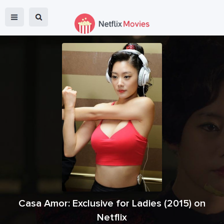
Casa Amor: Exclusive for Ladies
(
2015
) on
Netflix