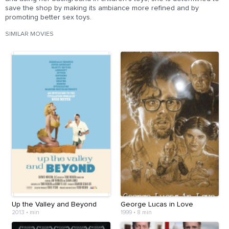
save the shop by making its ambiance more refined and by
promoting better sex toys.
SIMILAR MOVIES
Up the Valley and Beyond
George Lucas in Love
2013
•
min
1999
•
8 min