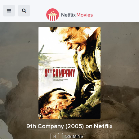
9th Company
(
2005
) on Netflix
R
139 MINS