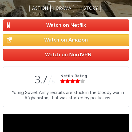
ACTION
DRAMA
HISTORY
Watch on Netflix
Watch on Amazon
Watch on NordVPN
Netflix Rating
3.7
5
Young Soviet Army recruits are stuck in the bloody war in
Afghanistan, that was started by politicians.