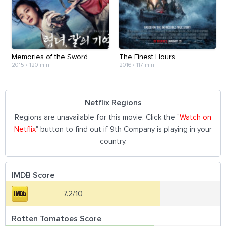
Memories of the Sword
The Finest Hours
2015
•
120 min
2016
•
117 min
Netflix Regions
Regions are unavailable for this movie. Click the "
Watch on
Netflix
" button to find out if 9th Company is playing in your
country.
IMDB Score
7.2/10
Rotten Tomatoes Score