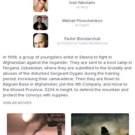
Ivan Nikolaev
as Seryy
Mikhail Porechenkov
as Dygalo
Fedor Bondarchuk
as Khokhol (as Fyodor Bondarchuk)
In 1998, a group of youngsters enlist in Siberia to fight in
Afghanistan against the mujahidin. They are sent to a boot camp in
Fergana, Uzbekistan, where they are submitted to the brutality and
abuses of the disturbed Sergeant Dygalo during the training
period, increasing their camaraderie. Then they are flown to
Bagram Base in Afghanistan; join the 9th Company; and move to
the Khowst Province, 3234 m height, to defend the mountain and
protect the convoys with supplies.
SIMILAR MOVIES