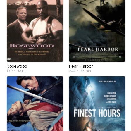
Rosewood
Pearl Harbor
1997
•
140 min
2001
•
183 min