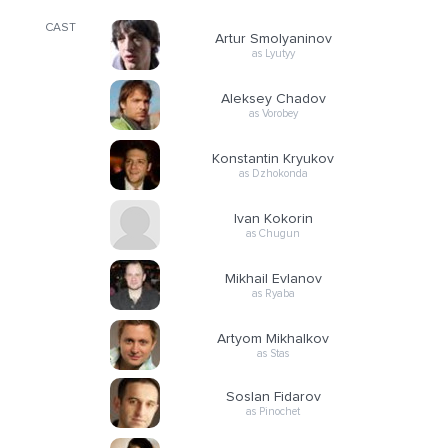
CAST
Artur Smolyaninov
as Lyutyy
Aleksey Chadov
as Vorobey
Konstantin Kryukov
as Dzhokonda
Ivan Kokorin
as Chugun
Mikhail Evlanov
as Ryaba
Artyom Mikhalkov
as Stas
Soslan Fidarov
as Pinochet