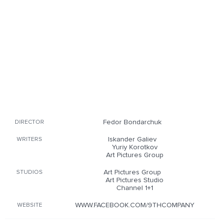
Fedor Bondarchuk
DIRECTOR
Iskander Galiev
WRITERS
Yuriy Korotkov
Art Pictures Group
Art Pictures Group
STUDIOS
Art Pictures Studio
Channel 1+1
WWW.FACEBOOK.COM/9THCOMPANY
WEBSITE