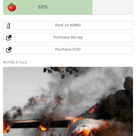
69%
Rent on Netflix
Purchase Blu-ray
Purchase DVD
MOVIE STILLS