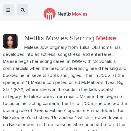
Netflix Movies Starring
Melise
Malese Jow, originally from Tulsa, Oklahoma, has
developed into an actress, songstress, and entertainer.
Malese began her acting career in 1999 with McDonald's
commercials when the head of advertising heard her sing and
booked her in several spots and jingles. Then in 2002, at the
ripe age of 11, Malese competed on Ed McMahon's "Next Big
Star" (PAX) where she won 4 rounds in the kids vocalist
category. To take a break from music, Malese then began to
focus on her acting career. In the fall of 2003, she booked the
starring role of "Geena Fabiano" opposite Emma Roberts for
Nickelodeon's hit show "Unfabulous," which aired worldwide
on Nickelodeon for three seasons. She continued to build her