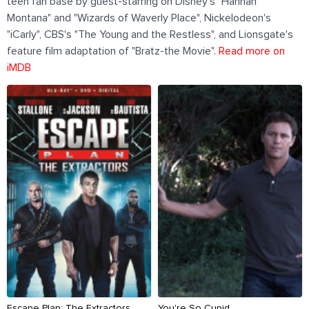
teen fan base by guest-starring on Disney's "Hannah
Montana" and "Wizards of Waverly Place", Nickelodeon's
"iCarly", CBS's "The Young and the Restless", and Lionsgate's
feature film adaptation of "Bratz-the Movie".
Read more on
iMDB
Escape Plan: The Extractors
You're So Cupid