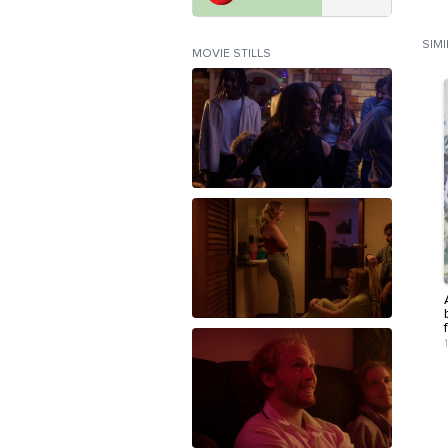
SIM
MOVIE STILLS