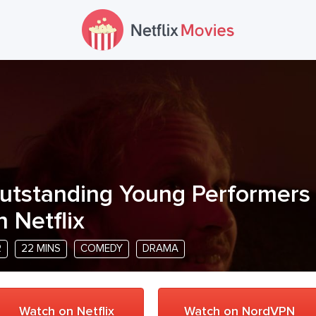
utstanding Young Performers
n Netflix
R
22 MINS
COMEDY
DRAMA
Watch on Netflix
Watch on NordVPN