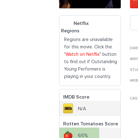
Netflix
Regions
Regions are unavailable
for this movie. Click the
DIR
"
Watch on Netflix
" button
WRI
to find out if Outstanding
Young Performers is
STU
playing in your country.
WEB
IMDB Score
CAS
N/A
Rotten Tomatoes Score
65%