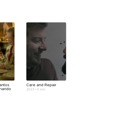
antos
Care and Repair
chando
2023
•
0 min