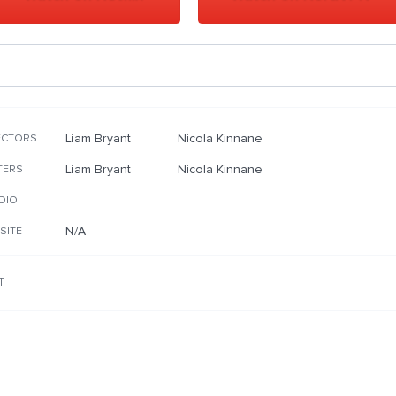
Liam Bryant
Nicola Kinnane
ECTORS
Liam Bryant
Nicola Kinnane
TERS
DIO
N/A
SITE
T