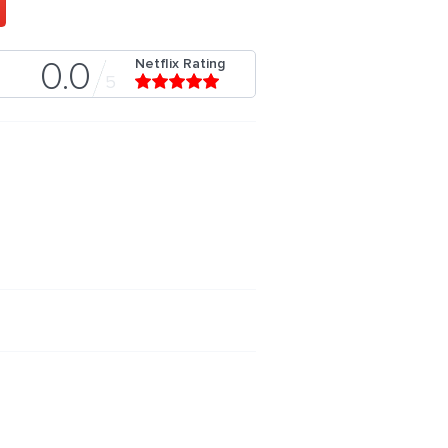
Netflix Rating
0.0
5