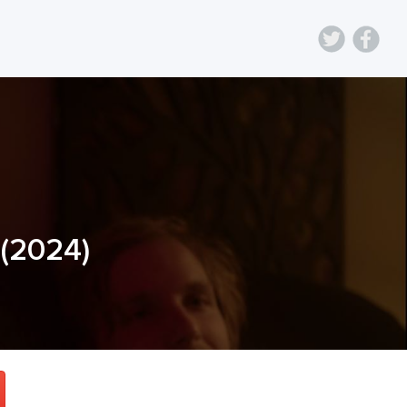
(
2024
)