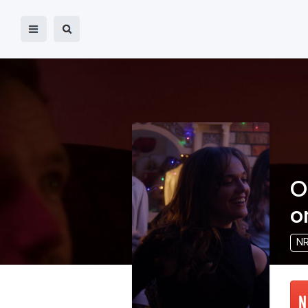
O
o
N