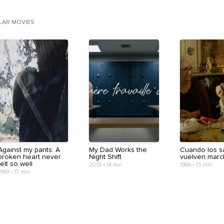
ILAR MOVIES
Against my pants: A
My Dad Works the
Cuando los s
broken heart never
Night Shift
vuelven mar
felt so well
2018
•
14 min
1969
•
15 min
1969
•
17 min