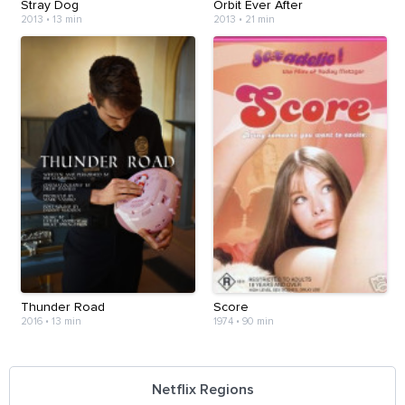
Stray Dog
Orbit Ever After
2013
•
13 min
2013
•
21 min
Thunder Road
Score
2016
•
13 min
1974
•
90 min
Netflix Regions