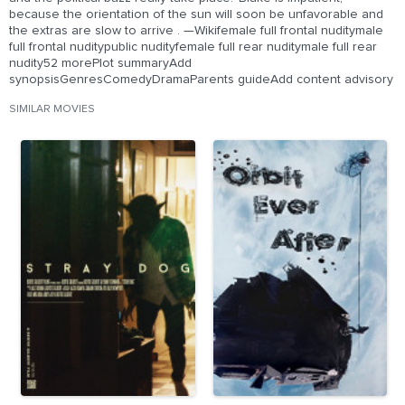
because the orientation of the sun will soon be unfavorable and
the extras are slow to arrive . —Wikifemale full frontal nuditymale
full frontal nuditypublic nudityfemale full rear nuditymale full rear
nudity52 morePlot summaryAdd
synopsisGenresComedyDramaParents guideAdd content advisory
SIMILAR MOVIES