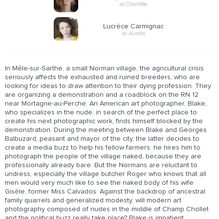
as Charlotte
Lucrèce Carmignac
as Aurélie
In Mêle-sur-Sarthe, a small Norman village, the agricultural crisis
seriously affects the exhausted and ruined breeders, who are
looking for ideas to draw attention to their dying profession. They
are organizing a demonstration and a roadblock on the RN 12
near Mortagne-au-Perche. An American art photographer, Blake,
who specializes in the nude, in search of the perfect place to
create his next photographic work, finds himself blocked by the
demonstration. During the meeting between Blake and Georges
Balbuzard, peasant and mayor of the city, the latter decides to
create a media buzz to help his fellow farmers: he hires him to
photograph the people of the village naked, because they are
professionally already bare. But the Normans are reluctant to
undress, especially the village butcher Roger who knows that all
men would very much like to see the naked body of his wife
Gisèle, former Miss Calvados. Against the backdrop of ancestral
family quarrels and generalized modesty, will modern art
photography composed of nudes in the middle of Champ Chollet
and the political buzz really take place? Blake is impatient,