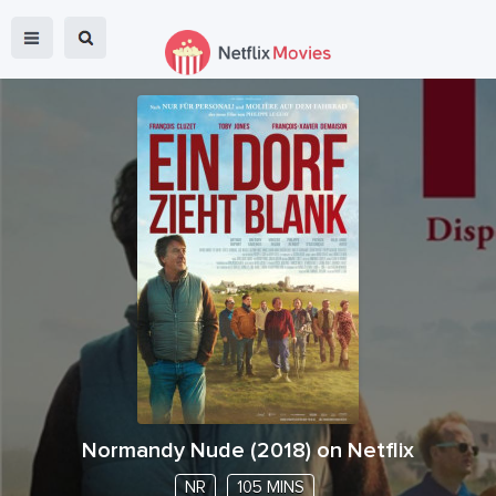
Normandy Nude
(
2018
) on Netflix
NR
105 MINS