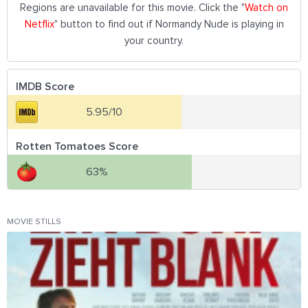
Regions are unavailable for this movie. Click the "
Watch on
Netflix
" button to find out if Normandy Nude is playing in
your country.
IMDB Score
5.95/10
Rotten Tomatoes Score
63%
MOVIE STILLS