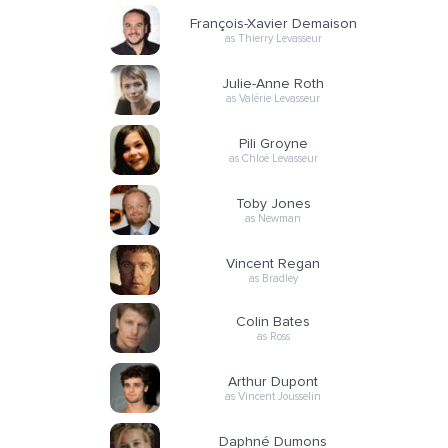
François-Xavier Demaison
as Thierry Levasseur
Julie-Anne Roth
as Valérie Levasseur
Pili Groyne
as Chloé Levasseur
Toby Jones
as Newman
Vincent Regan
as Bradley
Colin Bates
as Ross
Arthur Dupont
as Vincent Jousselin
Daphné Dumons