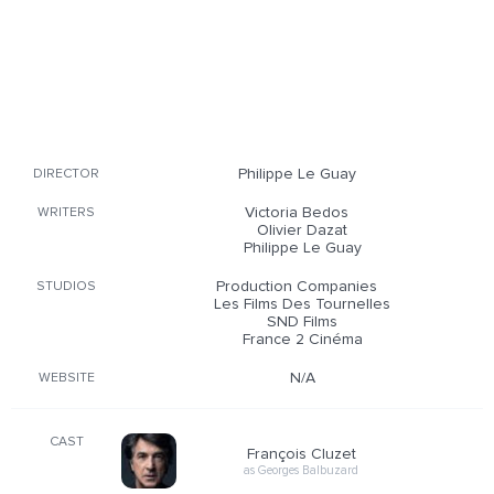
Philippe Le Guay
DIRECTOR
Victoria Bedos
WRITERS
Olivier Dazat
Philippe Le Guay
Production Companies
STUDIOS
Les Films Des Tournelles
SND Films
France 2 Cinéma
N/A
WEBSITE
CAST
François Cluzet
as Georges Balbuzard