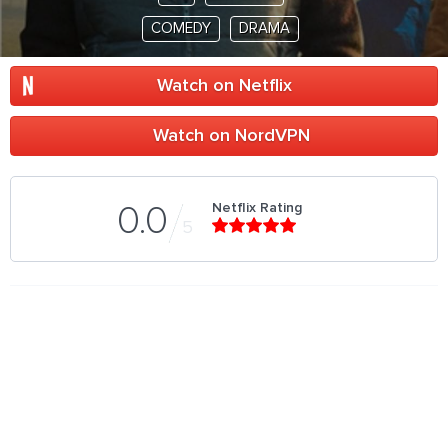
COMEDY
DRAMA
Watch on Netflix
Watch on NordVPN
Netflix Rating
0.0
5