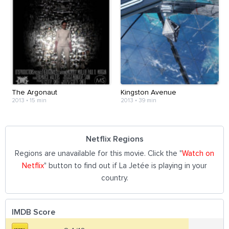
The Argonaut
Kingston Avenue
2013
•
15 min
2013
•
39 min
Netflix Regions
Regions are unavailable for this movie. Click the "
Watch on
Netflix
" button to find out if La Jetée is playing in your
country.
IMDB Score