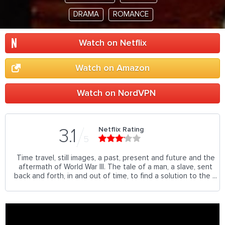
DRAMA
ROMANCE
Watch on Netflix
Watch on Amazon
Watch on NordVPN
Netflix Rating
3.1
5
Time travel, still images, a past, present and future and the
aftermath of World War III. The tale of a man, a slave, sent
back and forth, in and out of time, to find a solution to the ...