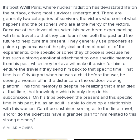
It's post WWIII Paris, where nuclear radiation has devastated life on
the surface, driving most survivors underground. There are
generally two categories of survivors, the victors who control what
happens and the prisoners who are at the mercy of the victors.
Because of the devastation, scientists have been experimenting
with time travel so that they can learn from both the past and the
future to help cure the present. They generally use prisoners as
guinea pigs because of the physical and emotional toll of the
experiments. One specific prisoner they choose is because he
has such a strong emotional attachment to one specific memory
from his past, which they believe will make it easier for him to
endure the travel if they send him back to that specific time. That
time is at Orly Airport when he was a child before the war, he
seeing a woman off in the distance on the outdoor viewing
platform. This fond memory is despite he realizing that a man died
at that time, that knowledge which is only deep in his
subconscious. On his trips between the present and this specific
time in his past, he, as an adult, is able to develop a relationship
with this woman. Can it be sustained seeing as to the time travel,
and/or do the scientists have a grander plan for him related to this
strong memory?
SIMILAR MOVIES