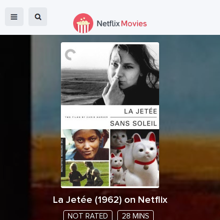
La Jetée
(
1962
) on Netflix
NOT RATED
28 MINS