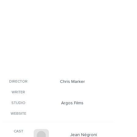
Chris Marker
DIRECTOR
WRITER
Argos Films
STUDIO
WEBSITE
CAST
Jean Négroni