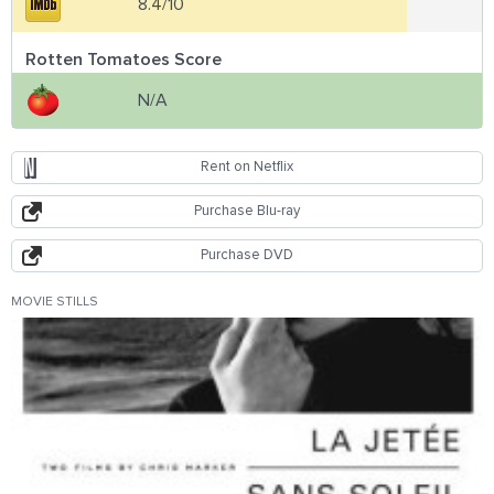
8.4/10
Rotten Tomatoes Score
N/A
Rent on Netflix
Purchase Blu-ray
Purchase DVD
MOVIE STILLS