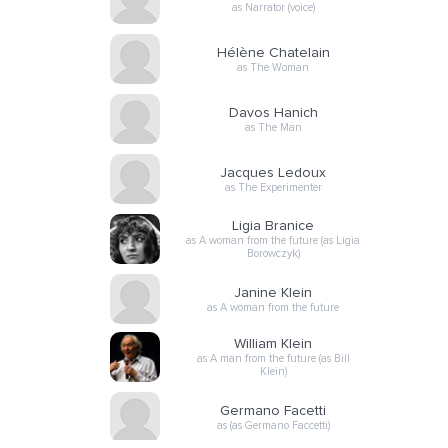
as Narrator (voice)
Hélène Chatelain
as The Woman
Davos Hanich
as The Man
Jacques Ledoux
as The Experimenter
Ligia Branice
as A woman from the future (as Ligia
Borowczyk)
Janine Klein
as A woman from the future
William Klein
as A man from the future (as Bill
Klein)
Germano Facetti
as (as Germano Faccetti)