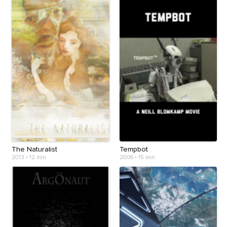
The Naturalist
Tempbot
2013
•
12 min
2006
•
15 min