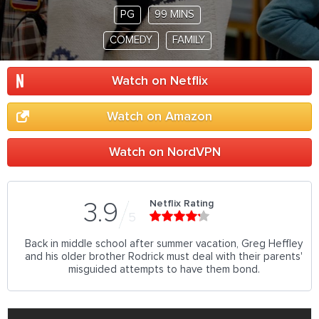
PG
99 MINS
COMEDY
FAMILY
Watch on Netflix
Watch on Amazon
Watch on NordVPN
Netflix Rating
3.9
5
Back in middle school after summer vacation, Greg Heffley
and his older brother Rodrick must deal with their parents'
misguided attempts to have them bond.