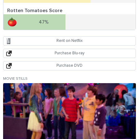
Rotten Tomatoes Score
47%
Rent on Netflix
Purchase Blu-ray
Purchase DVD
MOVIE STILLS