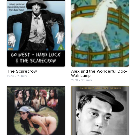
The Scarecrow
Alex and the Wonderful Doo-
Wah Lamp
1920
•
19 min
1978
•
23 min