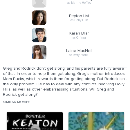
as Manny Heffley
Peyton List
as Holly Hills
Karan Brar
as Chirag
Laine MacNeil
as Patty Farrell
Greg and Rodrick don't get along, and his parents are fully aware
of that. In order to help them get along, Greg's mother introduces
Mom Bucks, which rewards them for getting along. But Rodrick isn't
the only problem. He has to deal with any conflicts involving Holly
Hills, as well as other embarrassing situations. Will Greg and
Rodrick get along?
SIMILAR MOVIES