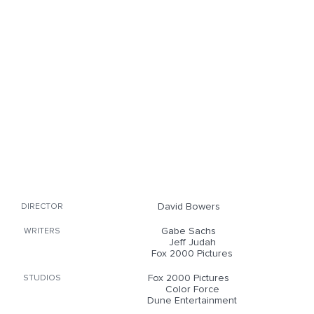
David Bowers
DIRECTOR
Gabe Sachs
WRITERS
Jeff Judah
Fox 2000 Pictures
Fox 2000 Pictures
STUDIOS
Color Force
Dune Entertainment