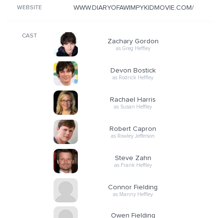
WWW.DIARYOFAWIMPYKIDMOVIE.COM/
WEBSITE
CAST
Zachary Gordon
as Greg Heffley
Devon Bostick
as Rodrick Heffley
Rachael Harris
as Susan Heffley
Robert Capron
as Rowley Jefferson
Steve Zahn
as Frank Heffley
Connor Fielding
as Manny Heffley
Owen Fielding