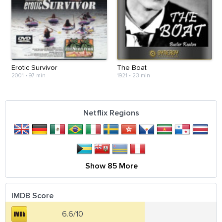
Erotic Survivor
The Boat
2001
•
97 min
1921
•
23 min
Netflix Regions
Show 85 More
IMDB Score
6.6/10