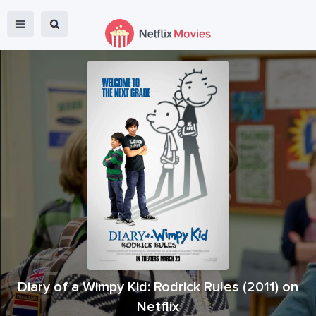
Diary of a Wimpy Kid: Rodrick Rules
(
2011
) on
Netflix