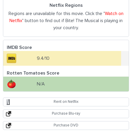
Netflix Regions
Regions are unavailable for this movie. Click the "
Watch on
Netflix
" button to find out if Bite! The Musical is playing in
your country.
IMDB Score
9.4/10
Rotten Tomatoes Score
N/A
Rent on Netflix
Purchase Blu-ray
Purchase DVD