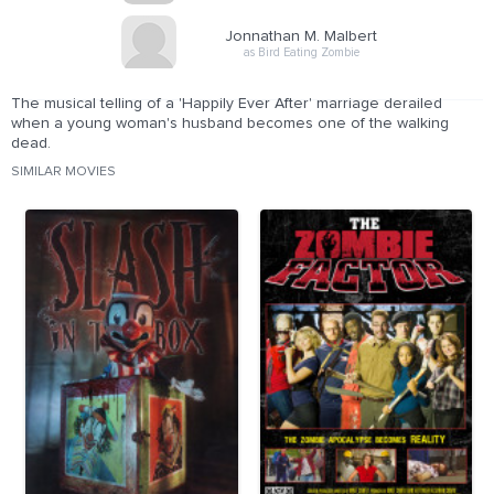
Jonnathan M. Malbert
as Bird Eating Zombie
The musical telling of a 'Happily Ever After' marriage derailed
when a young woman's husband becomes one of the walking
dead.
SIMILAR MOVIES