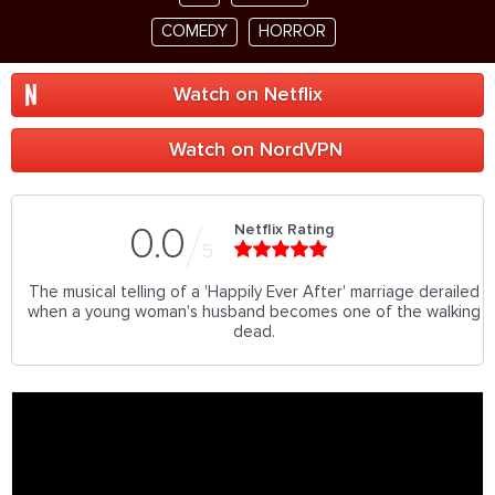
COMEDY
HORROR
Watch on Netflix
Watch on NordVPN
Netflix Rating
0.0
5
The musical telling of a 'Happily Ever After' marriage derailed
when a young woman's husband becomes one of the walking
dead.