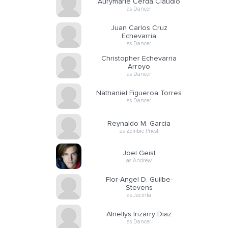
Aurymarie Cerda Claudio
as Dancer
Juan Carlos Cruz
Echevarria
as Dancer
Christopher Echevarria
Arroyo
as Dancer
Nathaniel Figueroa Torres
as Dancer
Reynaldo M. Garcia
as Zombie Priest
Joel Geist
as Andrew
Flor-Angel D. Guilbe-
Stevens
as Jacinta
Alnellys Irizarry Diaz
as Dancer