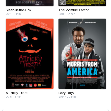
Slash-in-the-Box
The Zombie Factor
2011
•
5 min
2011
•
22 min
A Tricky Treat
Lazy Boyz
2015
•
3 min
2014
•
20 min