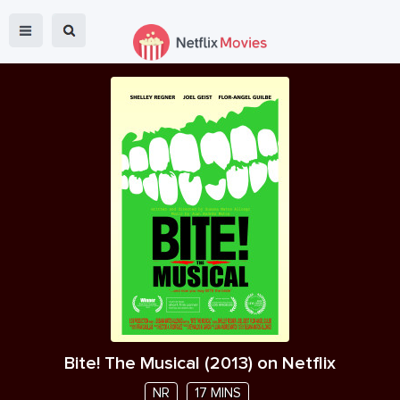
Bite! The Musical
(
2013
) on Netflix
NR
17 MINS