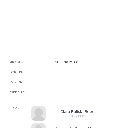
Susana Matos
DIRECTOR
WRITER
STUDIO
WEBSITE
CAST
Clara Batista Bobet
as Dancer